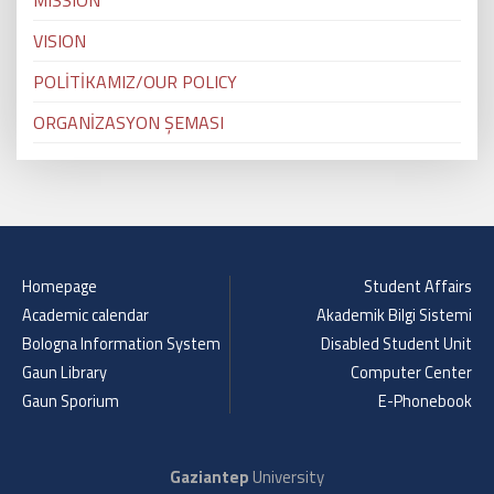
MISSION
VISION
POLİTİKAMIZ/OUR POLICY
ORGANİZASYON ŞEMASI
Homepage
Student Affairs
Academic calendar
Akademik Bilgi Sistemi
Bologna Information System
Disabled Student Unit
Gaun Library
Computer Center
Gaun Sporium
E-Phonebook
Gaziantep
University