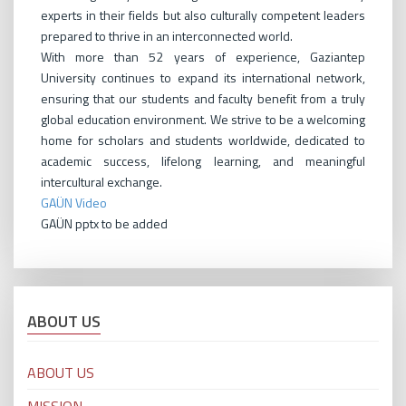
experts in their fields but also culturally competent leaders
prepared to thrive in an interconnected world.
With more than 52 years of experience, Gaziantep
University continues to expand its international network,
ensuring that our students and faculty benefit from a truly
global education environment. We strive to be a welcoming
home for scholars and students worldwide, dedicated to
academic success, lifelong learning, and meaningful
intercultural exchange.
GAÜN Video
GAÜN pptx to be added
ABOUT US
ABOUT US