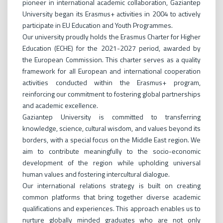
pioneer in international academic collaboration, Gaziantep
University began its Erasmus+ activities in 2004 to actively
participate in EU Education and Youth Programmes.
Our university proudly holds the Erasmus Charter for Higher
Education (ECHE) for the 2021-2027 period, awarded by
the European Commission. This charter serves as a quality
framework for all European and international cooperation
activities conducted within the Erasmus+ program,
reinforcing our commitment to fostering global partnerships
and academic excellence.
Gaziantep University is committed to transferring
knowledge, science, cultural wisdom, and values beyond its
borders, with a special focus on the Middle East region. We
aim to contribute meaningfully to the socio-economic
development of the region while upholding universal
human values and fostering intercultural dialogue.
Our international relations strategy is built on creating
common platforms that bring together diverse academic
qualifications and experiences. This approach enables us to
nurture globally minded graduates who are not only