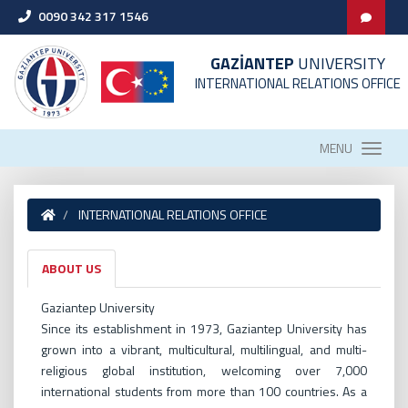
0090 342 317 1546
GAZİANTEP
UNIVERSITY
INTERNATIONAL RELATIONS OFFICE
MENU
INTERNATIONAL RELATIONS OFFICE
ABOUT US
Gaziantep University
Since its establishment in 1973, Gaziantep University has
grown into a vibrant, multicultural, multilingual, and multi-
religious global institution, welcoming over 7,000
international students from more than 100 countries. As a