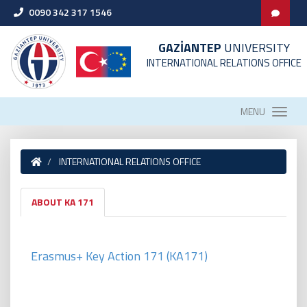
0090 342 317 1546
GAZİANTEP
UNIVERSITY
INTERNATIONAL RELATIONS OFFICE
MENU
INTERNATIONAL RELATIONS OFFICE
ABOUT KA 171
Erasmus+ Key Action 171 (KA171
)