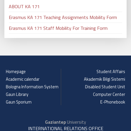
ABOUT KA 171
Erasmus KA 171 Teaching Assignments Mobility Form
Erasmus KA 171 Staff Mobility For Training Form
Homepage
Student Affairs
Academic calendar
Akademik Bilgi Sistemi
Bologna Information System
Disabled Student Unit
Gaun Library
Computer Center
Gaun Sporium
E-Phonebook
Gaziantep
University
INTERNATIONAL RELATIONS OFFICE