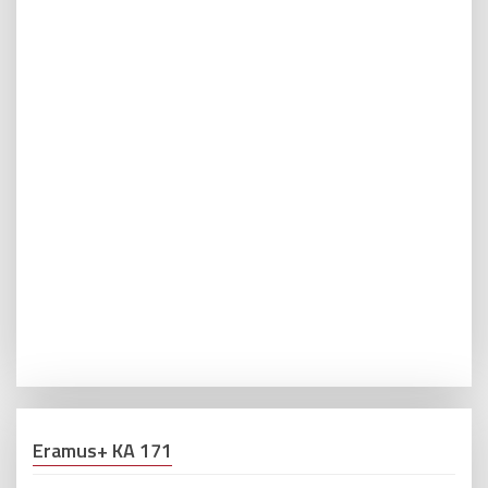
Eramus+ KA 171